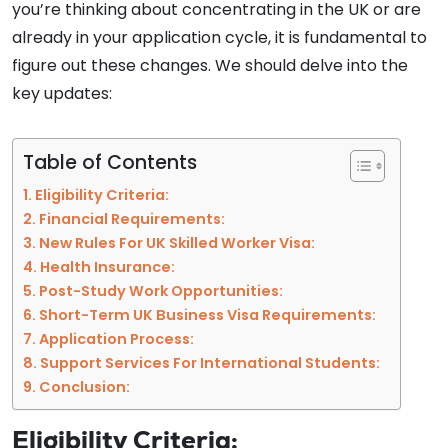
you’re thinking about concentrating in the UK or are
already in your application cycle, it is fundamental to
figure out these changes. We should delve into the
key updates:
Table of Contents
Eligibility Criteria:
Financial Requirements:
New Rules For UK Skilled Worker Visa:
Health Insurance:
Post-Study Work Opportunities:
Short-Term UK Business Visa Requirements:
Application Process:
Support Services For International Students:
Conclusion:
Eligibility Criteria: