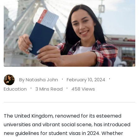
By
Natasha John
February 10, 2024
Education
3 Mins Read
458 Views
The United Kingdom, renowned for its esteemed
universities and vibrant social scene, has introduced
new guidelines for student visas in 2024. Whether