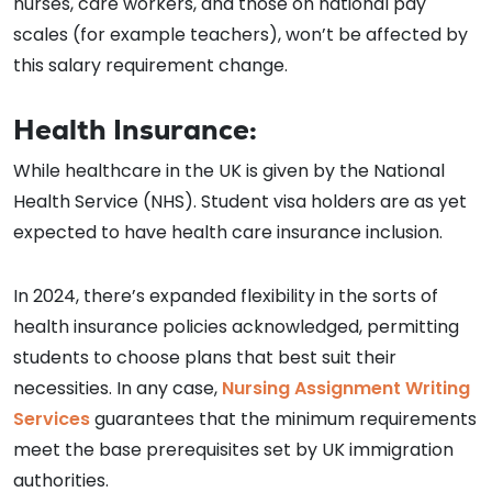
nurses, care workers, and those on national pay
scales (for example teachers), won’t be affected by
this salary requirement change.
Health Insurance:
While healthcare in the UK is given by the National
Health Service (NHS). Student visa holders are as yet
expected to have health care insurance inclusion.
In 2024, there’s expanded flexibility in the sorts of
health insurance policies acknowledged, permitting
students to choose plans that best suit their
necessities. In any case,
Nursing Assignment Writing
Services
guarantees that the minimum requirements
meet the base prerequisites set by UK immigration
authorities.