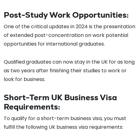
Post-Study Work Opportunities:
One of the critical updates in 2024 is the presentation
of extended post-concentration on work potential
opportunities for international graduates.
Qualified graduates can now stay in the UK for as long
as two years after finishing their studies to work or
look for business.
Short-Term UK Business Visa
Requirements:
To qualify for a short-term business visa, you must
fulfill the following UK business visa requirements: