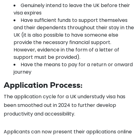
Genuinely intend to leave the UK before their
visa expires
Have sufficient funds to support themselves
and their dependents throughout their stay in the
UK (it is also possible to have someone else
provide the necessary financial support.
However, evidence in the form of a letter of
support must be provided).
Have the means to pay for a return or onward
journey
Application Process:
The application cycle for a UK understudy visa has
been smoothed out in 2024 to further develop
productivity and accessibility.
Applicants can now present their applications online