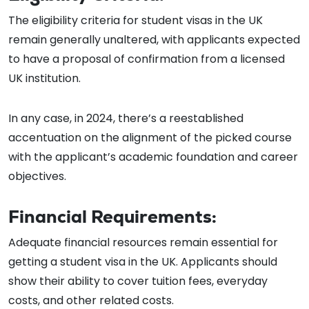
The eligibility criteria for student visas in the UK
remain generally unaltered, with applicants expected
to have a proposal of confirmation from a licensed
UK institution.
In any case, in 2024, there’s a reestablished
accentuation on the alignment of the picked course
with the applicant’s academic foundation and career
objectives.
Financial Requirements:
Adequate financial resources remain essential for
getting a student visa in the UK. Applicants should
show their ability to cover tuition fees, everyday
costs, and other related costs.