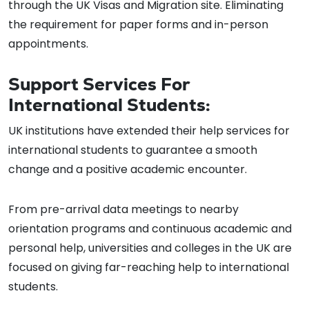
through the UK Visas and Migration site. Eliminating
the requirement for paper forms and in-person
appointments.
Support Services For
International Students:
UK institutions have extended their help services for
international students to guarantee a smooth
change and a positive academic encounter.
From pre-arrival data meetings to nearby
orientation programs and continuous academic and
personal help, universities and colleges in the UK are
focused on giving far-reaching help to international
students.