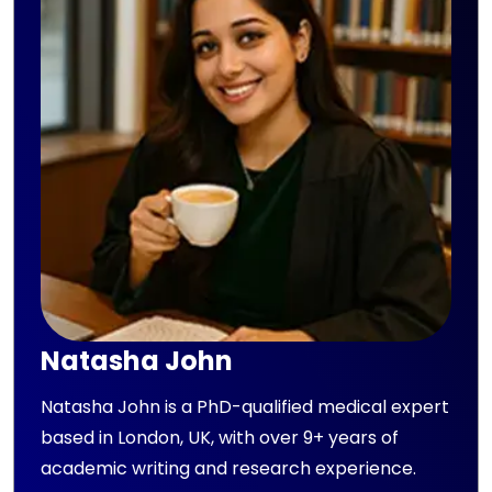
Natasha John
Natasha John is a PhD-qualified medical expert
based in London, UK, with over 9+ years of
academic writing and research experience.