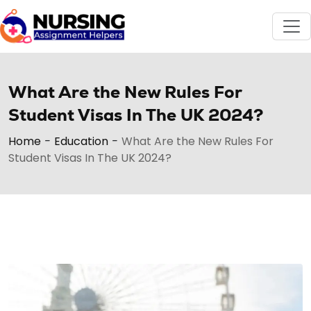
What Are the New Rules For
Student Visas In The UK 2024?
Home
-
Education
-
What Are the New Rules For
Student Visas In The UK 2024?