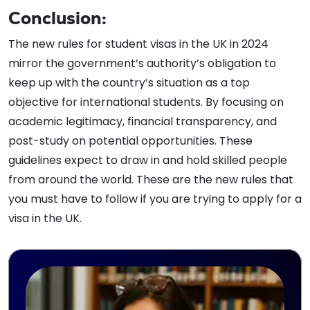
Conclusion:
The new rules for student visas in the UK in 2024
mirror the government’s authority’s obligation to
keep up with the country’s situation as a top
objective for international students. By focusing on
academic legitimacy, financial transparency, and
post-study on potential opportunities. These
guidelines expect to draw in and hold skilled people
from around the world. These are the new rules that
you must have to follow if you are trying to apply for a
visa in the UK.