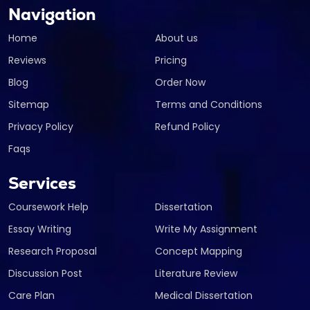
Navigation
Home
About us
Reviews
Pricing
Blog
Order Now
Sitemap
Terms and Conditions
Privacy Policy
Refund Policy
Faqs
Services
Coursework Help
Dissertation
Essay Writing
Write My Assignment
Research Proposal
Concept Mapping
Discussion Post
Literature Review
Care Plan
Medical Dissertation