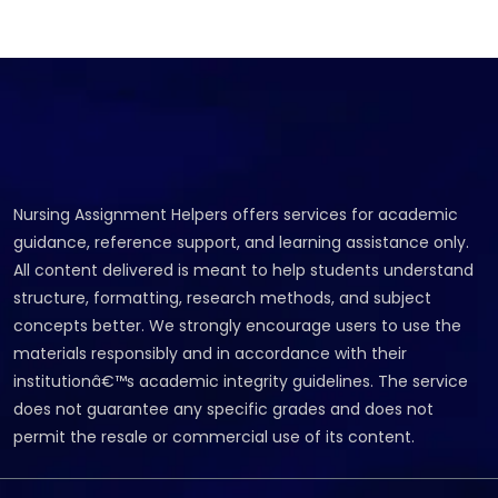
Nursing Assignment Helpers offers services for academic
guidance, reference support, and learning assistance only.
All content delivered is meant to help students understand
structure, formatting, research methods, and subject
concepts better. We strongly encourage users to use the
materials responsibly and in accordance with their
institutionâ€™s academic integrity guidelines. The service
does not guarantee any specific grades and does not
permit the resale or commercial use of its content.