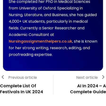
She completed her PhD in Medical Sciences
from University of Oxford. Specializing in
Nursing, Literature, and Business, she has guided
4,000+ UK students, particularly in medical
fields. Currently a Senior Researcher and
Academic Consultant at
Nursingassignmenthelpers.co.uk
, she is known
for her strong writing, research, editing, and
proofreading expertise.
Previous article
Next article
Complete List Of
AI In 2024 – A
Festivals In UK 2024
Complete Guide