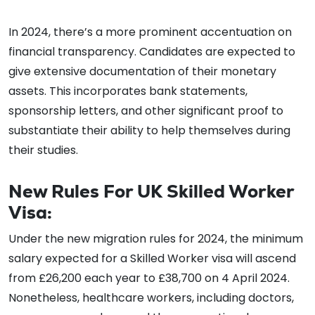
In 2024, there’s a more prominent accentuation on
financial transparency. Candidates are expected to
give extensive documentation of their monetary
assets. This incorporates bank statements,
sponsorship letters, and other significant proof to
substantiate their ability to help themselves during
their studies.
New Rules For UK Skilled Worker
Visa:
Under the new migration rules for 2024, the minimum
salary expected for a Skilled Worker visa will ascend
from £26,200 each year to £38,700 on 4 April 2024.
Nonetheless, healthcare workers, including doctors,