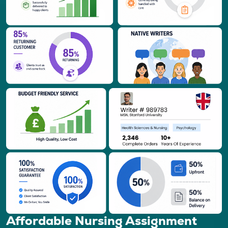
Affordable Nursing Assignment