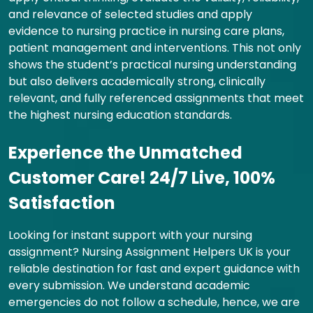
and relevance of selected studies and apply
evidence to nursing practice in nursing care plans,
patient management and interventions. This not only
shows the student’s practical nursing understanding
but also delivers academically strong, clinically
relevant, and fully referenced assignments that meet
the highest nursing education standards.
Experience the Unmatched
Customer Care! 24/7 Live, 100%
Satisfaction
Looking for instant support with your nursing
assignment? Nursing Assignment Helpers UK is your
reliable destination for fast and expert guidance with
every submission. We understand academic
emergencies do not follow a schedule, hence, we are