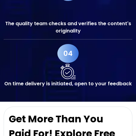
The quality team checks and verifies the content's
originality
04
On time delivery is initiated, open to your feedback
Get More Than You
Paid For! Explore Free