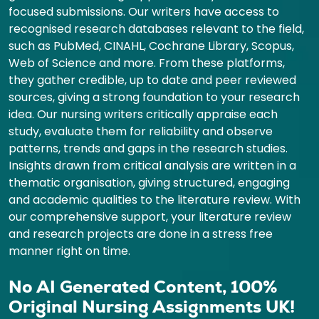
focused submissions. Our writers have access to
recognised research databases relevant to the field,
such as PubMed, CINAHL, Cochrane Library, Scopus,
Web of Science and more. From these platforms,
they gather credible, up to date and peer reviewed
sources, giving a strong foundation to your research
idea. Our nursing writers critically appraise each
study, evaluate them for reliability and observe
patterns, trends and gaps in the research studies.
Insights drawn from critical analysis are written in a
thematic organisation, giving structured, engaging
and academic qualities to the literature review. With
our comprehensive support, your literature review
and research projects are done in a stress free
manner right on time.
No AI Generated Content, 100%
Original Nursing Assignments UK!