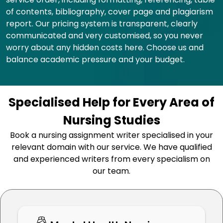
of contents, bibliography, cover page and plagiarism
report. Our pricing system is transparent, clearly
communicated and very customised, so you never
worry about any hidden costs here. Choose us and
balance academic pressure and your budget.
Specialised Help for Every Area of
Nursing Studies
Book a nursing assignment writer specialised in your
relevant domain with our service. We have qualified
and experienced writers from every specialism on
our team.