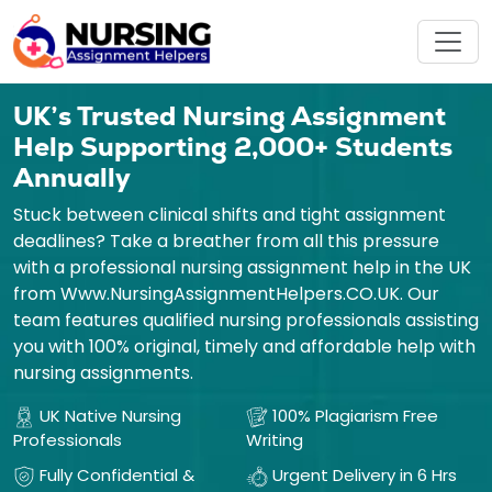
UK’s Trusted Nursing Assignment
Help Supporting 2,000+ Students
Annually
Stuck between clinical shifts and tight assignment
deadlines? Take a breather from all this pressure
with a professional nursing assignment help in the UK
from Www.NursingAssignmentHelpers.CO.UK. Our
team features qualified nursing professionals assisting
you with 100% original, timely and affordable help with
nursing assignments.
UK Native Nursing
100% Plagiarism Free
Professionals
Writing
Fully Confidential &
Urgent Delivery in 6 Hrs