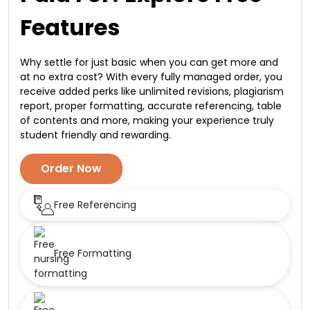
Features
Why settle for just basic when you can get more and
at no extra cost? With every fully managed order, you
receive added perks like unlimited revisions, plagiarism
report, proper formatting, accurate referencing, table
of contents and more, making your experience truly
student friendly and rewarding.
Order Now
Free Referencing
Free Formatting