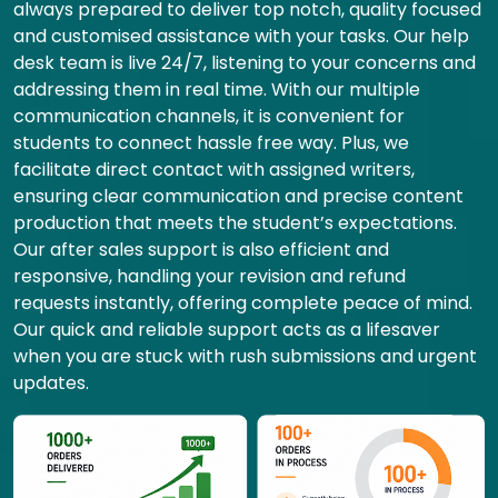
always prepared to deliver top notch, quality focused
and customised assistance with your tasks. Our help
desk team is live 24/7, listening to your concerns and
addressing them in real time. With our multiple
communication channels, it is convenient for
students to connect hassle free way. Plus, we
facilitate direct contact with assigned writers,
ensuring clear communication and precise content
production that meets the student’s expectations.
Our after sales support is also efficient and
responsive, handling your revision and refund
requests instantly, offering complete peace of mind.
Our quick and reliable support acts as a lifesaver
when you are stuck with rush submissions and urgent
updates.