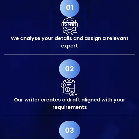
01
We analyse your details and assign a relevant
expert
02
Our writer creates a draft aligned with your
requirements
03