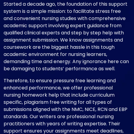
Started a decade ago, the foundation of this support
system is a simple mission: to facilitate stress free
and convenient nursing studies with comprehensive
academic support involving expert guidance from
qualified clinical experts and step by step help with
assignment submission. We know assignments and
coursework are the biggest hassle in this tough
academic environment for nursing learners,
demanding time and energy. Any ignorance here can
be damaging to students’ performance as well.
Therefore, to ensure pressure free learning and
enhanced performance, we offer professional
nursing homework help that include curriculum
specific, plagiarism free writing for all types of
submissions aligned with the NMC, NICE, RCN and EBP
standards. Our writers are professional nursing
practitioners with years of writing expertise. Their
support ensures your assignments meet deadlines,