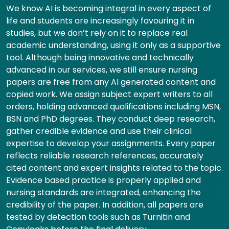
We know AI is becoming integral in every aspect of
life and students are increasingly favouring it in
studies, but we don’t rely on it to replace real
academic understanding, using it only as a supportive
tool. Although being innovative and technically
advanced in our services, we still ensure nursing
papers are free from any AI generated content and
copied work. We assign subject expert writers to all
orders, holding advanced qualifications including MSN,
BSN and PhD degrees. They conduct deep research,
gather credible evidence and use their clinical
expertise to develop your assignments. Every paper
reflects reliable research references, accurately
cited content and expert insights related to the topic.
Evidence based practice is properly applied and
nursing standards are integrated, enhancing the
credibility of the paper. In addition, all papers are
tested by detection tools such as Turnitin and