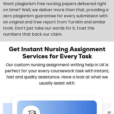
Want plagiarism free nursing papers delivered right
on time? Well, we deliver more than that, providing a
zero plagiarism guarantee for every submission with
an original and free report from Turnitin and similar
tools. Don’t just take our words for it, trust the
numbers that back our claim.
Get Instant Nursing Assignment
Services for Every Task
Our custom nursing assignment writing help in UK is
perfect for your every coursework task with instant,
fast and quality assistance. Have a look at what we
usually assist with: