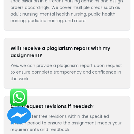
specialisation in different nursing domains and assign
orders accordingly. We cover multiple areas such as
adult nursing, mental health nursing, public health
nursing, pediatric nursing, and more.
Will I receive a plagiarism report with my
assignment?
Yes, we can provide a plagiarism report upon request
to ensure complete transparency and confidence in
the work.
Can I request revisions if needed?
Yes, we offer free revisions within the specified
revision period to ensure the assignment meets your
requirements and feedback.