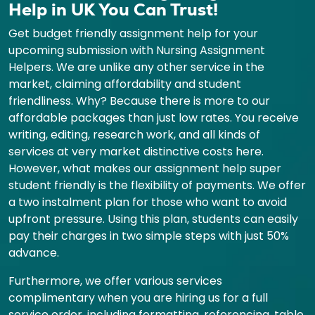
Help in UK You Can Trust!
Get budget friendly assignment help for your
upcoming submission with Nursing Assignment
Helpers. We are unlike any other service in the
market, claiming affordability and student
friendliness. Why? Because there is more to our
affordable packages than just low rates. You receive
writing, editing, research work, and all kinds of
services at very market distinctive costs here.
However, what makes our assignment help super
student friendly is the flexibility of payments. We offer
a two instalment plan for those who want to avoid
upfront pressure. Using this plan, students can easily
pay their charges in two simple steps with just 50%
advance.
Furthermore, we offer various services
complimentary when you are hiring us for a full
service order, including formatting, referencing, table