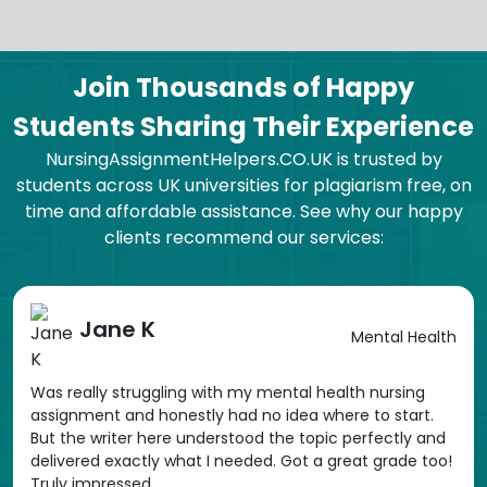
Join Thousands of Happy
Students Sharing Their Experience
NursingAssignmentHelpers.CO.UK is trusted by
students across UK universities for plagiarism free, on
time and affordable assistance. See why our happy
clients recommend our services:
Jane K
Mental Health
Was really struggling with my mental health nursing
assignment and honestly had no idea where to start.
But the writer here understood the topic perfectly and
delivered exactly what I needed. Got a great grade too!
Truly impressed.