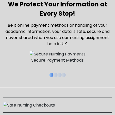
We Protect Your Information at
Every Step!
Be it online payment methods or handling of your
academic information, your data is safe, secure and
never shared when you use our nursing assignment
help in UK.
Secure Payment Methods