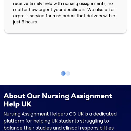
receive timely help with nursing assignments, no
matter how urgent your deadline is. We also offer
express service for rush orders that delivers within
just 6 hours.
About Our Nursing Assignment
Help UK
Nursing Assignment Helpers CO UK is a dedicated
platform for helping UK students struggling to
balance their studies and clinical responsibilities.