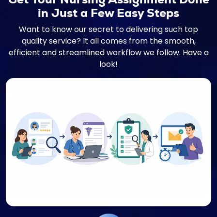
in Just a Few Easy Steps
Want to know our secret to delivering such top
quality service? It all comes from the smooth,
efficient and streamlined workflow we follow. Have a
look!