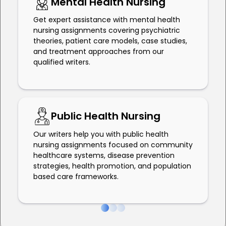
Mental Health Nursing
Get expert assistance with mental health
nursing assignments covering psychiatric
theories, patient care models, case studies,
and treatment approaches from our
qualified writers.
Public Health Nursing
Our writers help you with public health
nursing assignments focused on community
healthcare systems, disease prevention
strategies, health promotion, and population
based care frameworks.