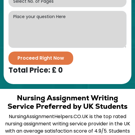
Proceed Right Now
Total Price: £
0
Nursing Assignment Writing
Service Preferred by UK Students
NursingAssignmentHelpers.CO.UK is the top rated
nursing assignment writing service provider in the UK
with an average satisfaction score of 4.9/5. Students