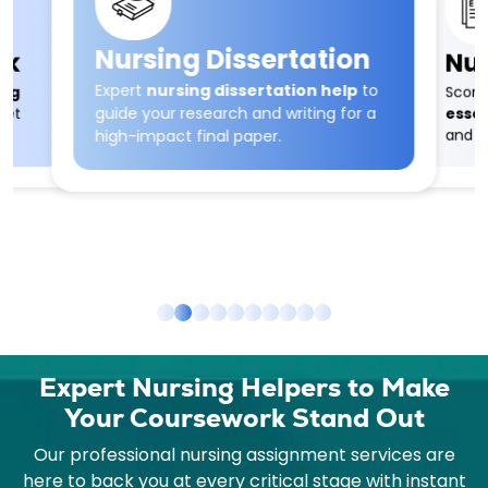
Nursing Dissertation
Nur
rk
Expert
nursing dissertation help
to
Score
ing
guide your research and writing for a
essay
eet
and w
high-impact final paper.
Expert Nursing Helpers to Make
Your Coursework Stand Out
Our professional nursing assignment services are
here to back you at every critical stage with instant