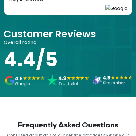
Customer Reviews
Overall rating
4.4/5
Frequently Asked Questions
Confused about any of our service practices? Review our