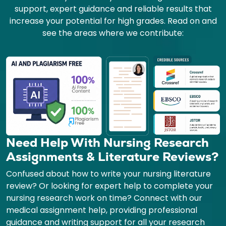
support, expert guidance and reliable results that
increase your potential for high grades. Read on and
see the areas where we contribute:
Need Help With Nursing Research
Assignments & Literature Reviews?
Confused about how to write your nursing literature
review? Or looking for expert help to complete your
nursing research work on time? Connect with our
medical assignment help, providing professional
guidance and writing support for all your research