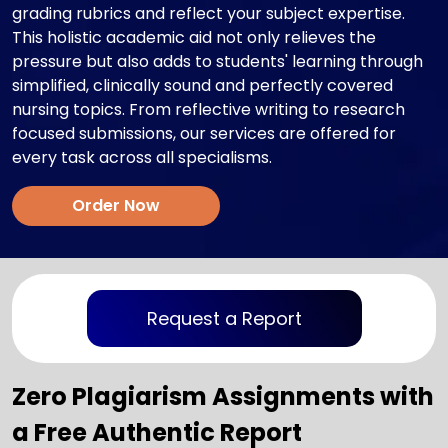
grading rubrics and reflect your subject expertise.
This holistic academic aid not only relieves the
pressure but also adds to students' learning through
simplified, clinically sound and perfectly covered
nursing topics. From reflective writing to research
focused submissions, our services are offered for
every task across all specialisms.
Order Now
Request a Report
Zero Plagiarism Assignments with
a Free Authentic Report