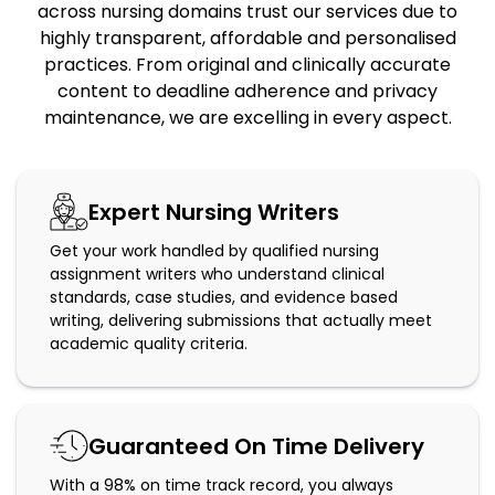
across nursing domains trust our services due to
highly transparent, affordable and personalised
practices. From original and clinically accurate
content to deadline adherence and privacy
maintenance, we are excelling in every aspect.
Expert Nursing Writers
Get your work handled by qualified nursing
assignment writers who understand clinical
standards, case studies, and evidence based
writing, delivering submissions that actually meet
academic quality criteria.
Guaranteed On Time Delivery
With a 98% on time track record, you always