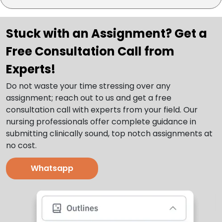
Stuck with an Assignment? Get a
Free Consultation Call from
Experts!
Do not waste your time stressing over any
assignment; reach out to us and get a free
consultation call with experts from your field. Our
nursing professionals offer complete guidance in
submitting clinically sound, top notch assignments at
no cost.
Whatsapp