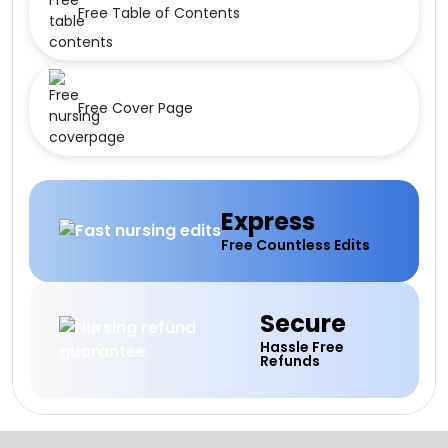
Free Table of Contents
Free Cover Page
Express
Free Countless Edits
Secure
Hassle Free
Refunds