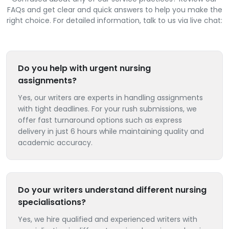
FAQs and get clear and quick answers to help you make the
right choice. For detailed information, talk to us via live chat:
Do you help with urgent nursing
assignments?
Yes, our writers are experts in handling assignments
with tight deadlines. For your rush submissions, we
offer fast turnaround options such as express
delivery in just 6 hours while maintaining quality and
academic accuracy.
Do your writers understand different nursing
specialisations?
Yes, we hire qualified and experienced writers with