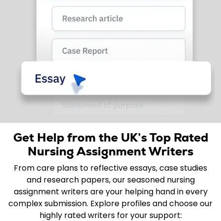
Get Help from the UK’s Top Rated
Nursing Assignment Writers
From care plans to reflective essays, case studies
and research papers, our seasoned nursing
assignment writers are your helping hand in every
complex submission. Explore profiles and choose our
highly rated writers for your support: