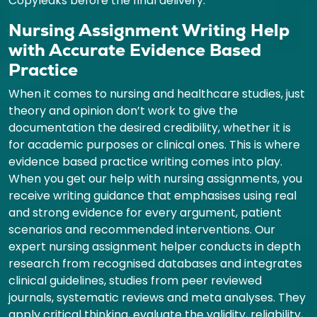
Copyleaks before the final delivery.
Nursing Assignment Writing Help
with Accurate Evidence Based
Practice
When it comes to nursing and healthcare studies, just
theory and opinion don’t work to give the
documentation the desired credibility, whether it is
for academic purposes or clinical ones. This is where
evidence based practice writing comes into play.
When you get our help with nursing assignments, you
receive writing guidance that emphasises using real
and strong evidence for every argument, patient
scenarios and recommended interventions. Our
expert nursing assignment helper conducts in depth
research from recognised databases and integrates
clinical guidelines, studies from peer reviewed
journals, systematic reviews and meta analyses. They
apply critical thinking, evaluate the validity, reliability,