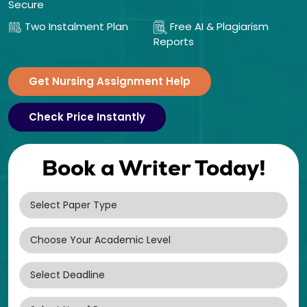
Secure
Two Instalment Plan
Free AI & Plagiarism
Reports
Get Nursing Assignment Help
Check Price Instantly
Book a Writer Today!