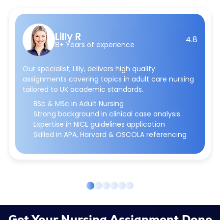
Lilly R
4.8
8+ Years of experience
Our specialist, Lilly, delivers high quality
assignments covering topics in adult care nursing
tailored to UK academic standards.
BSc & MSc in Adult Nursing
Strong background in clinical case analysis
Expertise in NICE guidelines application
Skilled in APA, Harvard & OSCOLA referencing
Get Your Nursing Assignment Done