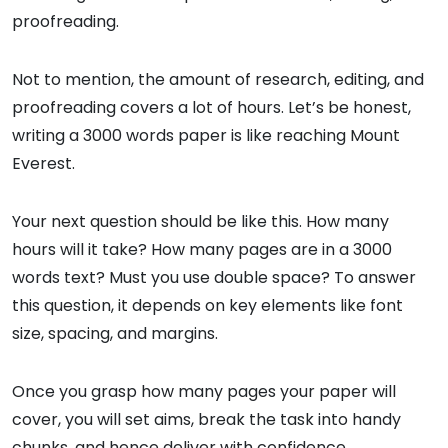
proofreading.
Not to mention, the amount of research, editing, and
proofreading covers a lot of hours. Let’s be honest,
writing a 3000 words paper is like reaching Mount
Everest.
Your next question should be like this. How many
hours will it take? How many pages are in a 3000
words text? Must you use double space? To answer
this question, it depends on key elements like font
size, spacing, and margins.
Once you grasp how many pages your paper will
cover, you will set aims, break the task into handy
chunks, and hence deliver with confidence.