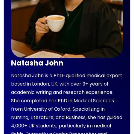
Natasha John
Natasha John is a PhD-qualified medical expert
based in London, UK, with over 9+ years of
academic writing and research experience.
She completed her PhD in Medical Sciences
from University of Oxford. Specializing in
Nursing, Literature, and Business, she has guided
4,000+ UK students, particularly in medical