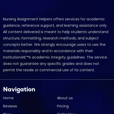
Nursing Assignment Helpers offers services for academic
guidance, reference support, and learning assistance only.
All content delivered is meant to help students understand
structure, formatting, research methods, and subject
concepts better. We strongly encourage users to use the
materials responsibly and in accordance with their
institutionâ€™s academic integrity guidelines. The service
does not guarantee any specific grades and does not
permit the resale or commercial use of its content.
Navigation
Home
About us
Reviews
Pricing