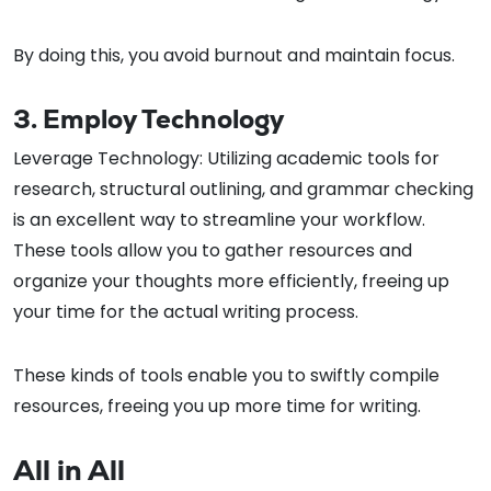
By doing this, you avoid burnout and maintain focus.
3. Employ Technology
Leverage Technology: Utilizing academic tools for
research, structural outlining, and grammar checking
is an excellent way to streamline your workflow.
These tools allow you to gather resources and
organize your thoughts more efficiently, freeing up
your time for the actual writing process.
These kinds of tools enable you to swiftly compile
resources, freeing you up more time for writing.
All in All