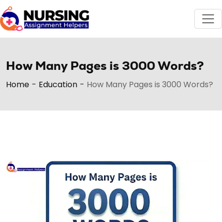
How Many Pages is 3000 Words?
Home
-
Education
-
How Many Pages is 3000 Words?