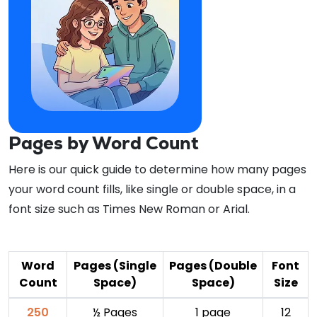
Pages by Word Count
Here is our quick guide to determine how many pages
your word count fills, like single or double space, in a
font size such as Times New Roman or Arial.
Word
Pages (Single
Pages (Double
Font
Count
Space)
Space)
Size
250
½ Pages
1 page
12