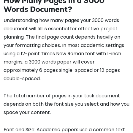
How Many Pages in a 3000
Words Document?
Understanding how many pages your 3000 words
document will fill is essential for effective project
planning. The final page count depends heavily on
your formatting choices. In most academic settings
using a 12-point Times New Roman font with 1-inch
margins, a 3000 words paper will cover
approximately 6 pages single-spaced or 12 pages
double-spaced.
The total number of pages in your task document
depends on both the font size you select and how you
space your content.
Font and Size: Academic papers use a common text