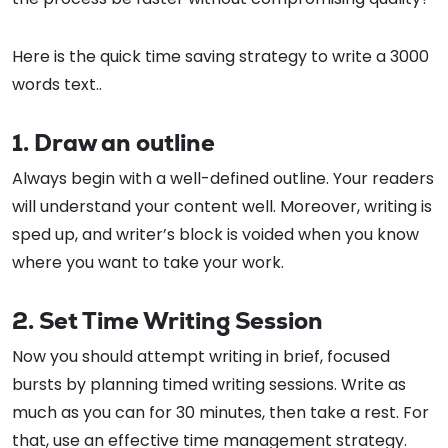
Here is the quick time saving strategy to write a 3000
words text..
1. Draw an outline
Always begin with a well-defined outline. Your readers
will understand your content well. Moreover, writing is
sped up, and writer’s block is voided when you know
where you want to take your work.
2. Set Time Writing Session
Now you should attempt writing in brief, focused
bursts by planning timed writing sessions. Write as
much as you can for 30 minutes, then take a rest. For
that, use an effective time management strategy.