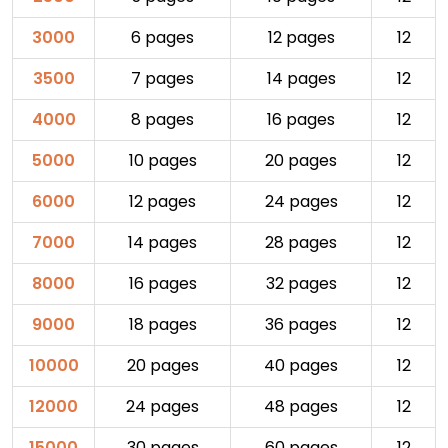
3000
6 pages
12 pages
12
3500
7 pages
14 pages
12
4000
8 pages
16 pages
12
5000
10 pages
20 pages
12
6000
12 pages
24 pages
12
7000
14 pages
28 pages
12
8000
16 pages
32 pages
12
9000
18 pages
36 pages
12
10000
20 pages
40 pages
12
12000
24 pages
48 pages
12
15000
30 pages
60 pages
12