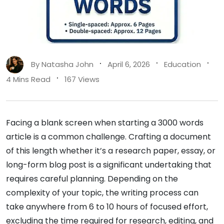
By
Natasha John
April 6, 2026
Education
4 Mins Read
167 Views
Facing a blank screen when starting a 3000 words
article is a common challenge. Crafting a document
of this length whether it’s a research paper, essay, or
long-form blog post is a significant undertaking that
requires careful planning. Depending on the
complexity of your topic, the writing process can
take anywhere from 6 to 10 hours of focused effort,
excluding the time required for research, editing, and