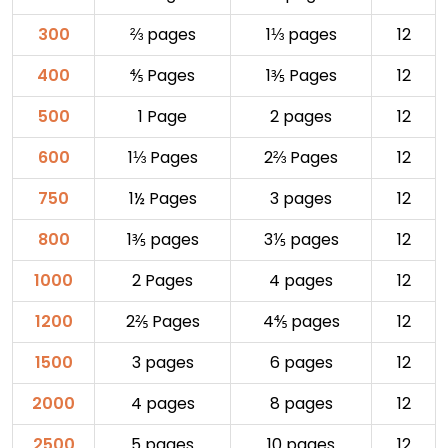
300
⅔ pages
1⅓ pages
12
400
⅘ Pages
1⅗ Pages
12
500
1 Page
2 pages
12
600
1⅓ Pages
2⅔ Pages
12
750
1½ Pages
3 pages
12
800
1⅗ pages
3⅕ pages
12
1000
2 Pages
4 pages
12
1200
2⅖ Pages
4⅘ pages
12
1500
3 pages
6 pages
12
2000
4 pages
8 pages
12
2500
5 pages
10 pages
12