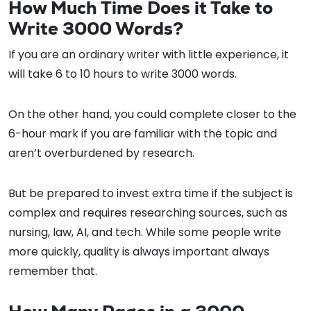
How Much Time Does it Take to
Write 3000 Words?
If you are an ordinary writer with little experience, it
will take 6 to 10 hours to write 3000 words.
On the other hand, you could complete closer to the
6-hour mark if you are familiar with the topic and
aren’t overburdened by research.
But be prepared to invest extra time if the subject is
complex and requires researching sources, such as
nursing, law, AI, and tech. While some people write
more quickly, quality is always important always
remember that.