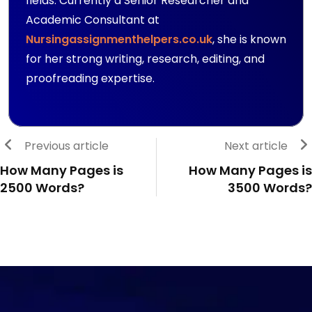
fields. Currently a Senior Researcher and
Academic Consultant at
Nursingassignmenthelpers.co.uk
, she is known
for her strong writing, research, editing, and
proofreading expertise.
Previous article
Next article
How Many Pages is
How Many Pages is
2500 Words?
3500 Words?