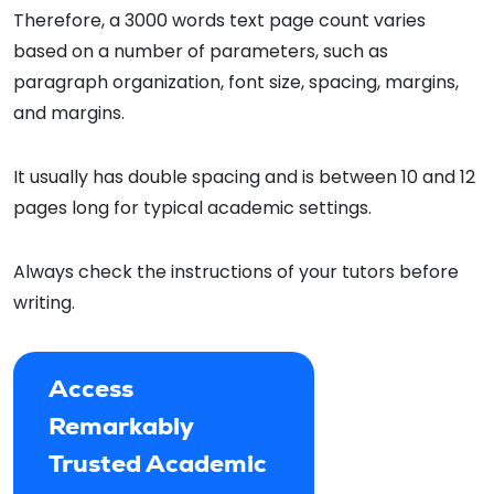
Therefore, a 3000 words text page count varies
based on a number of parameters, such as
paragraph organization, font size, spacing, margins,
and margins.
It usually has double spacing and is between 10 and 12
pages long for typical academic settings.
Always check the instructions of your tutors before
writing.
Access
Remarkably
Trusted Academic