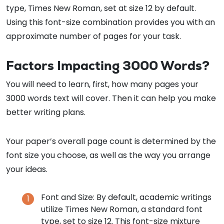
type, Times New Roman, set at size 12 by default.
Using this font-size combination provides you with an
approximate number of pages for your task.
Factors Impacting 3000 Words?
You will need to learn, first, how many pages your
3000 words text will cover. Then it can help you make
better writing plans.
Your paper’s overall page count is determined by the
font size you choose, as well as the way you arrange
your ideas.
Font and Size: By default, academic writings
utilize Times New Roman, a standard font
type, set to size 12. This font-size mixture