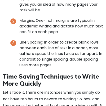
gives you an idea of how many pages your
task will be.
Margins: One-inch margins are typical in
academic writing and dictate how much text
can fit on each page.
Line Spacing: In order to create blank rows
between each line of text in a paper, most
authors space the lines twice as far apart. In
contrast to single spacing, double spacing
uses more pages.
Time Saving Techniques to Write
More Quickly
Let’s face it, there are instances when you simply do
not have ten hours to devote to writing. So, how can
the process be faster without compromising quality?