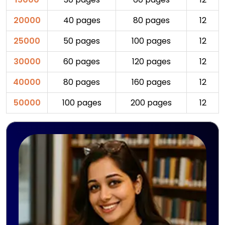
20000
40 pages
80 pages
12
25000
50 pages
100 pages
12
30000
60 pages
120 pages
12
40000
80 pages
160 pages
12
50000
100 pages
200 pages
12