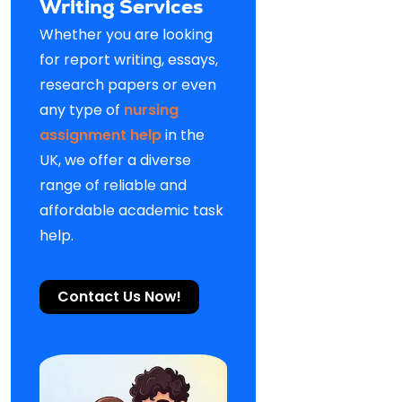
Writing Services
Whether you are looking
for report writing, essays,
research papers or even
any type of
nursing
assignment help
in the
UK, we offer a diverse
range of reliable and
affordable academic task
help.
Contact Us Now!