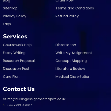
Blog
Order Now
Sitemap
Terms and Conditions
Privacy Policy
Refund Policy
Faqs
Services
Coursework Help
Dissertation
Essay Writing
Write My Assignment
Research Proposal
Concept Mapping
Discussion Post
Literature Review
Care Plan
Medical Dissertation
Contact Us
📧 info@nursingassignmenthelpers.co.uk
📞
+44 7933 142807