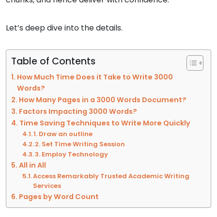
Let’s deep dive into the details.
Table of Contents
How Much Time Does it Take to Write 3000
Words?
How Many Pages in a 3000 Words Document?
Factors Impacting 3000 Words?
Time Saving Techniques to Write More Quickly
1. Draw an outline
2. Set Time Writing Session
3. Employ Technology
All in All
Access Remarkably Trusted Academic Writing
Services
Pages by Word Count