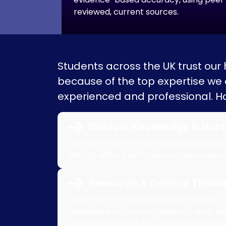
reviewed, current sources.
Students across the UK trust our
because of the top expertise we of
experienced and professional. Ha
Clinical Knowledge & Nurs
We hire all writers with advanced qualif
will find writers with relevant education
Research & Critical Thinkin
When you hire nursing research paper wri
reviewed and current research data, b
proofreading that too with the integrat