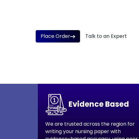
at Www.NursingAssignmentHelpers.CO.UK 
100% Real
Confidential & Secure
Aff
Place Order
Talk to an Expert
Trusted by 1000+
Covering 30+ nursing do
Evidence Based
We are trusted across the region for
writing your nursing paper with
evidence-based accuracy, using peer