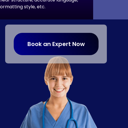
formatting style, etc.
Book an Expert Now