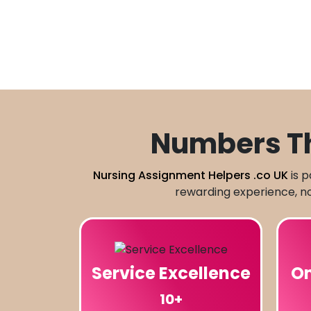
Numbers Th
Nursing Assignment Helpers .co UK
is p
rewarding experience, not
Service Excellence
On
10+