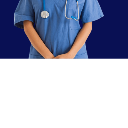
sing
rvice!
00% authentic and real