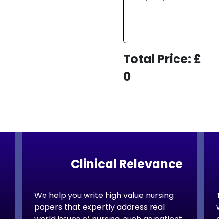
today!
ordable Rates
Total Price: £
0
mains
Clinical Relevance
We help you write high value nursing
papers that expertly address real
world issues of nursing, such as patient