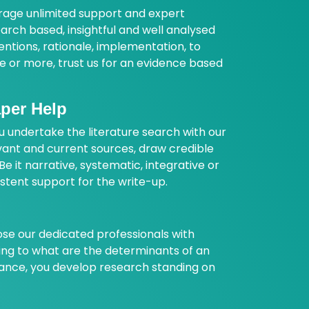
erage unlimited support and expert
arch based, insightful and well analysed
entions, rationale, implementation, to
are or more, trust us for an evidence based
aper Help
u undertake the literature search with our
vant and current sources, draw credible
e it narrative, systematic, integrative or
istent support for the write-up.
e our dedicated professionals with
sing to what are the determinants of an
dance, you develop research standing on