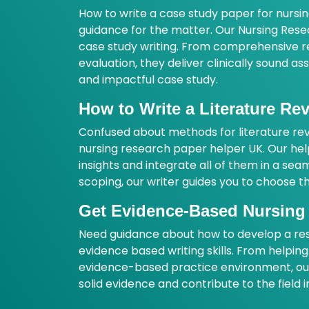
How to write a case study paper for nursi
guidance for the matter. Our Nursing Rese
case study writing. From comprehensive rec
evaluation, they deliver clinically sound a
and impactful case study.
How to Write a Literature R
Confused about methods for literature revi
nursing research paper helper UK. Our hel
insights and integrate all of them in a sea
scoping, our writer guides you to choose th
Get Evidence-Based Nursing
Need guidance about how to develop a res
evidence based writing skills. From helpi
evidence-based practice environment, our 
solid evidence and contribute to the field 