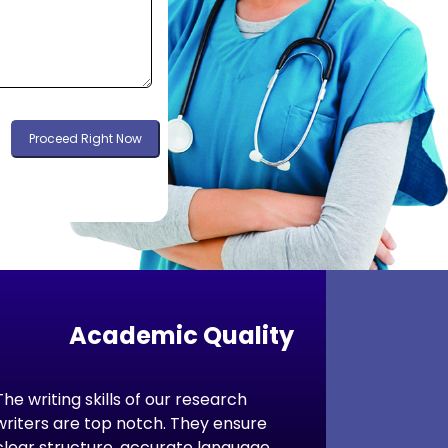
Proceed Right Now
Academic Quality
The writing skills of our research
writers are top notch. They ensure
clear structure, accurate language,