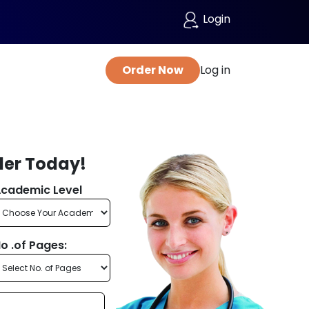
Login
Order Now
Log in
der Today!
cademic Level
o .of Pages: