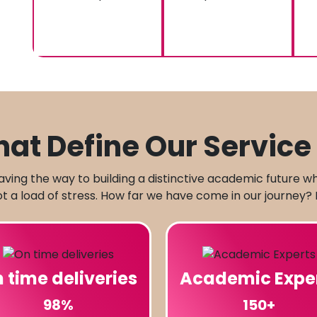
at Define Our Service 
aving the way to building a distinctive academic future w
 a load of stress. How far we have come in our journey? 
 time deliveries
Academic Expe
98%
150+