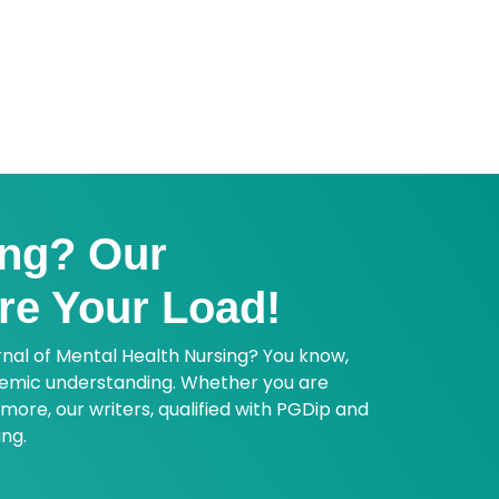
ence based practice. Book your
ing? Our
re Your Load!
rnal of Mental Health Nursing? You know,
ademic understanding. Whether you are
more, our writers, qualified with PGDip and
ing.