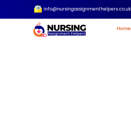
info@nursingassignmenthelpers.co.uk
Home
Nursing Researc
Help UK for 100%
Free, Evidence B
Writing a research paper? Get profession
support with our nursing research paper hel
evidence based and clinically accurate wr