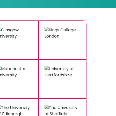
Hire Our Nursing Research
ice for 100% Satisfaction
help
, backed by the UK’s top nursing
rs positive feedback from the majority of
 unmatched quality and client satisfaction
k us to write my nursing research paper,
 writer who conducts quality research,
scans your content for 100% originality and
y. Our editing and quality assurance team
n this process. They review every draft
 accuracy and high value.