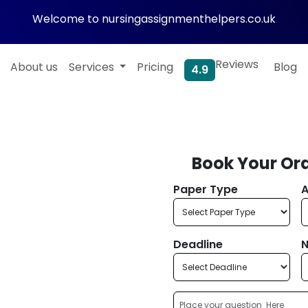
Welcome to nursingassignmenthelpers.co.uk
Reviews
About us
Services
Pricing
Blog
4.9
Book Your Or
h Paper
Paper Type
A
 Plagiarism
ased Work!
Deadline
N
al and academically sound
p, offering original,
iting. Connect with experts