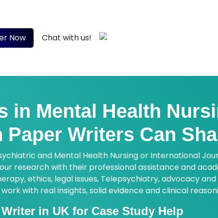
ts with peer-reviewed sources, critical analysis and evid
 now!
+44 7933 142807
er Now
Chat with us!
s in Mental Health Nurs
 Paper Writers Can Sha
sychiatric and Mental Health Nursing or International Jou
 your research with their professional assistance and ac
rapy, ethics, legal issues, Telepsychiatry, advocacy and 
rk with real insights, solid evidence and clinical reason
Writer in UK for Case Study Help