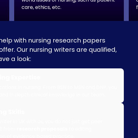
care, ethics, etc.
 help with nursing research papers
fer. Our nursing writers are qualified,
ve a look:
ing Expertise
ications in nursing. From BSN to MSN and DNP, you
 and in depth clinical knowledge in our team.
g Skills
ter in UK with us, you do not just get peer
ut from
research proposals
to editing
ion of evidence based practice.