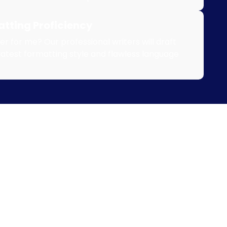
tting Proficiency
r for me? Our professional writers will draft
latest formatting style and flawless language
0% Plagiarism Free Nur
search Paper Writing Se
 my nursing research paper with experts who guarantee 1