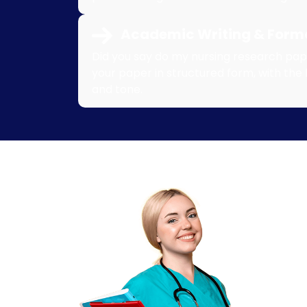
Academic Writing & Forma
Did you say do my nursing research pape
your paper in structured form, with the 
and tone.
10
Re
Write