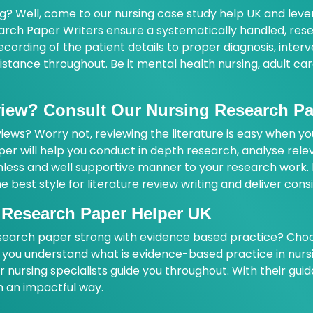
ng? Well, come to our nursing case study help UK and lev
arch Paper Writers ensure a systematically handled, rese
ording of the patient details to proper diagnosis, interv
ssistance throughout. Be it mental health nursing, adult c
eview? Consult Our Nursing Research P
ews? Worry not, reviewing the literature is easy when yo
per will help you conduct in depth research, analyse rele
mless and well supportive manner to your research work. B
e best style for literature review writing and deliver cons
 Research Paper Helper UK
earch paper strong with evidence based practice? Choos
ng you understand what is evidence-based practice in nur
nursing specialists guide you throughout. With their gui
in an impactful way.