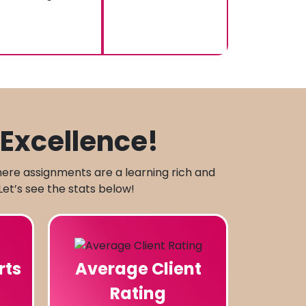
Excellence!
here assignments are a learning rich and
Let’s see the stats below!
rts
Average Client
Rating