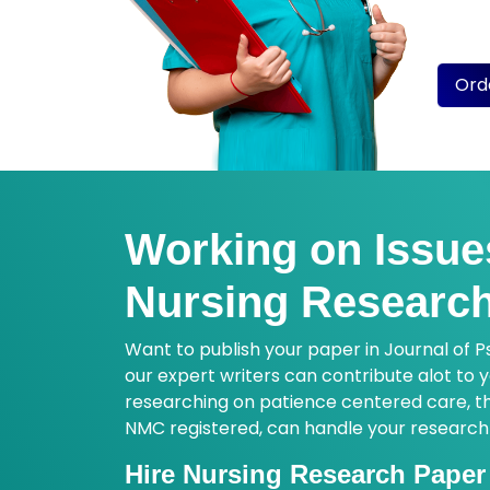
insigh
order
Ord
Working on Issue
Nursing Research
Want to publish your paper in Journal of P
our expert writers can contribute alot to
researching on patience centered care, the
NMC registered, can handle your research wo
Hire Nursing Research Paper 